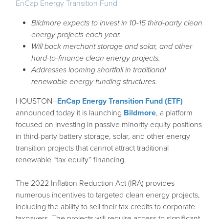
EnCap Energy Transition Fund
Bildmore expects to invest in 10-15 third-party clean
energy projects each year.
Will back merchant storage and solar, and other
hard-to-finance clean energy projects.
Addresses looming shortfall in traditional
renewable energy funding structures.
HOUSTON--
EnCap Energy Transition Fund (ETF)
announced today it is launching
Bildmore
, a platform
focused on investing in passive minority equity positions
in third-party battery storage, solar, and other energy
transition projects that cannot attract traditional
renewable “tax equity” financing.
The 2022 Inflation Reduction Act (IRA) provides
numerous incentives to targeted clean energy projects,
including the ability to sell their tax credits to corporate
taxpayers. The projects will require access to significant