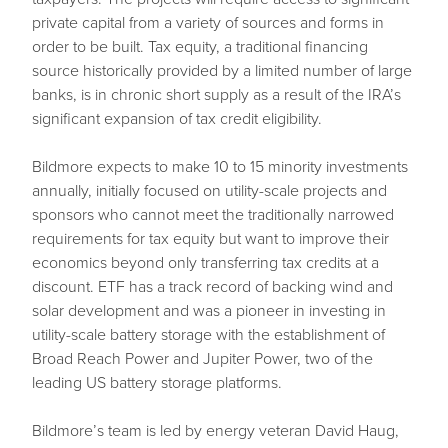
private capital from a variety of sources and forms in
order to be built. Tax equity, a traditional financing
source historically provided by a limited number of large
banks, is in chronic short supply as a result of the IRA’s
significant expansion of tax credit eligibility.
Bildmore expects to make 10 to 15 minority investments
annually, initially focused on utility-scale projects and
sponsors who cannot meet the traditionally narrowed
requirements for tax equity but want to improve their
economics beyond only transferring tax credits at a
discount. ETF has a track record of backing wind and
solar development and was a pioneer in investing in
utility-scale battery storage with the establishment of
Broad Reach Power and Jupiter Power, two of the
leading US battery storage platforms.
Bildmore’s team is led by energy veteran David Haug,