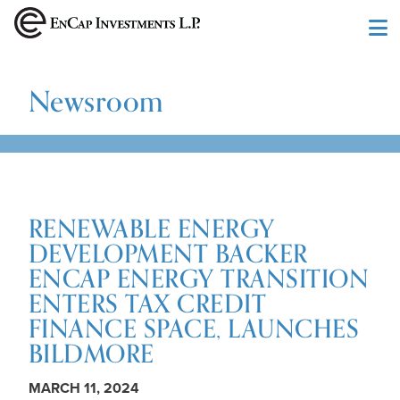
Skip to main content
Newsroom
RENEWABLE ENERGY
DEVELOPMENT BACKER
ENCAP ENERGY TRANSITION
ENTERS TAX CREDIT
FINANCE SPACE, LAUNCHES
BILDMORE
MARCH 11, 2024