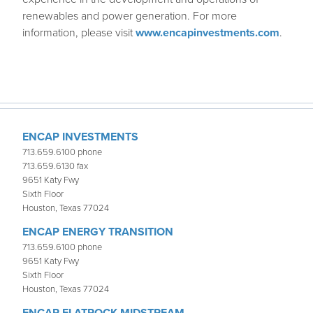
renewables and power generation. For more
information, please visit
www.encapinvestments.com
.
ENCAP INVESTMENTS
713.659.6100 phone
713.659.6130 fax
9651 Katy Fwy
Sixth Floor
Houston, Texas 77024
ENCAP ENERGY TRANSITION
713.659.6100 phone
9651 Katy Fwy
Sixth Floor
Houston, Texas 77024