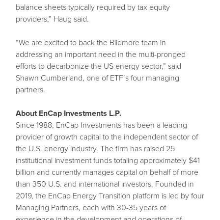
balance sheets typically required by tax equity
providers,” Haug said.
“We are excited to back the Bildmore team in
addressing an important need in the multi-pronged
efforts to decarbonize the US energy sector,” said
Shawn Cumberland, one of ETF’s four managing
partners.
About EnCap Investments L.P.
Since 1988, EnCap Investments has been a leading
provider of growth capital to the independent sector of
the U.S. energy industry. The firm has raised 25
institutional investment funds totaling approximately $41
billion and currently manages capital on behalf of more
than 350 U.S. and international investors. Founded in
2019, the EnCap Energy Transition platform is led by four
Managing Partners, each with 30-35 years of
experience in the development and operations of