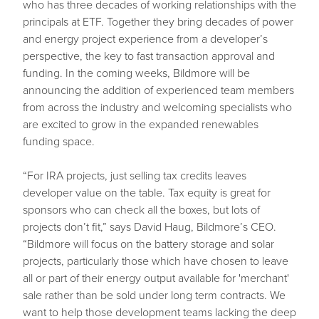
who has three decades of working relationships with the
principals at ETF. Together they bring decades of power
and energy project experience from a developer’s
perspective, the key to fast transaction approval and
funding. In the coming weeks, Bildmore will be
announcing the addition of experienced team members
from across the industry and welcoming specialists who
are excited to grow in the expanded renewables
funding space.
“For IRA projects, just selling tax credits leaves
developer value on the table. Tax equity is great for
sponsors who can check all the boxes, but lots of
projects don’t fit,” says David Haug, Bildmore’s CEO.
“Bildmore will focus on the battery storage and solar
projects, particularly those which have chosen to leave
all or part of their energy output available for 'merchant'
sale rather than be sold under long term contracts. We
want to help those development teams lacking the deep